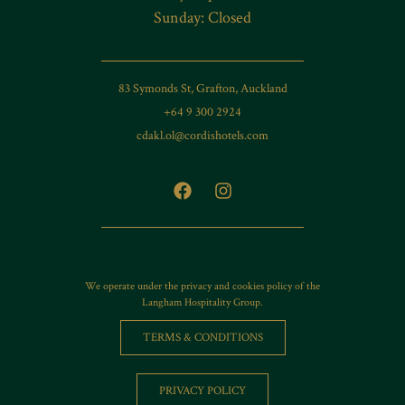
Sunday: Closed
83 Symonds St, Grafton, Auckland
+64 9 300 2924
cdakl.ol@cordishotels.com
We operate under the privacy and cookies policy of the
Langham Hospitality Group.
TERMS & CONDITIONS
PRIVACY POLICY