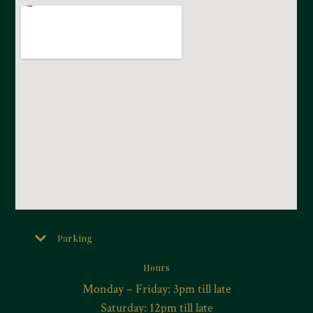
Parking
Hours
Monday – Friday: 3pm till late
Saturday: 12pm till late