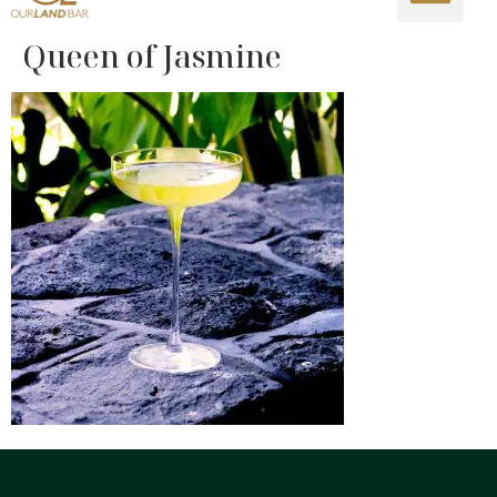
Queen of Jasmine