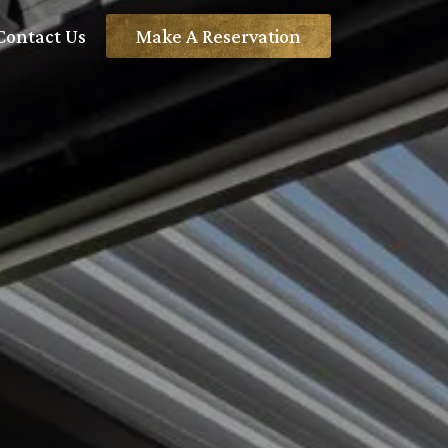
Contact Us
Make A Reservation