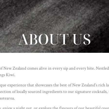
ABOUT US
 New Zealand comes alive in every sip and every bite. Nestled
ings Kiwi.
que experience that showcases the best of New Zealand’s rich lan
ection of locally sourced ingredients to our signature cocktails
Aotearoa.
enjoy a night out, or explore the flavours of our beautiful cou