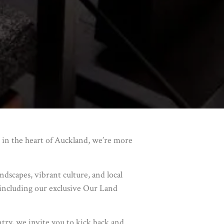
 in the heart of Auckland, we’re more
dscapes, vibrant culture, and local
, including our exclusive Our Land
ntry, we invite you to kick back and