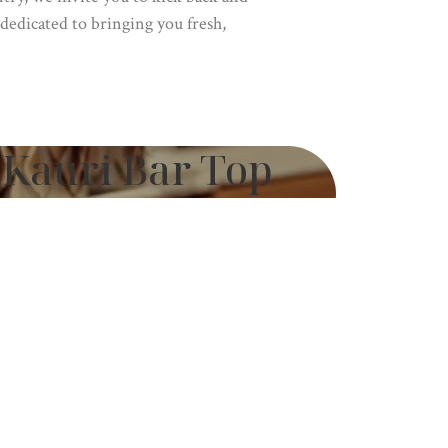
dedicated to bringing you fresh,
Kauri Bar Top
 Treology
Swamp Kauri by Treology
 reimagined for modern luxury. Our
sculpted from ancient Swamp Kauri,