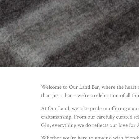
Welcome to Our Land Bar, where the heart of
than just a bar – we’re a celebration of all th
At Our Land, we take pride in offering a uni
craftsmanship. From our carefully curated sel
Gin, everything we do reflects our love for 
Whether you’re here to unwind with friends, 