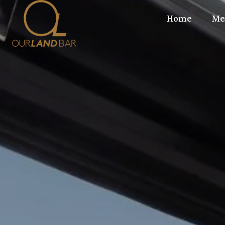
Home
Me