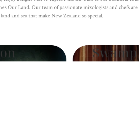
nes Our Land. Our team of passionate mixologists and chefs are 
 land and sea that make New Zealand so special.
ion
Swamp 
rsyth
by
 Forsyth
Bar Top – 
A relic of time,
ul, Erin Forsyth’s
Land’s bar top, 
 Our Land. Each