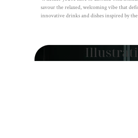
savour the relaxed, welcoming vibe that defi
innovative drinks and dishes inspired by the
Illustrat
by Erin Fo
Illustration by Erin
A visual symphony of Aotearoa’s so
masterpiece breathes life into