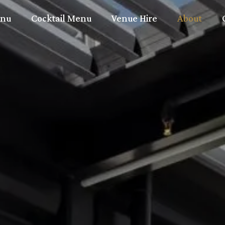
nu
Cocktail Menu
Venue Hire
About