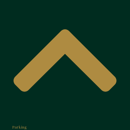
Parking