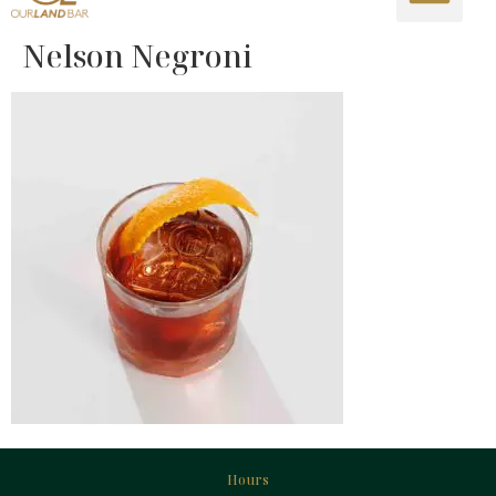
Nelson Negroni
Hours