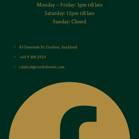
Monday – Friday: 3pm till late
Saturday: 12pm till late
Sunday: Closed
83 Symonds St, Grafton, Auckland
+64 9 300 2924
cdakl.ol@cordishotels.com