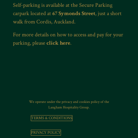
Self-parking is available at the Secure Parking
carpark located at
67 Symonds Street
, just a short
walk from Cordis, Auckland.
For more details on how to access and pay for your
parking, please
click here
.
We operate under the privacy and cookies policy of the
Langham Hospitality Group.
TERMS & CONDITIONS
PRIVACY POLICY