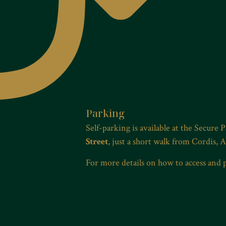
Parking
Self-parking is available at the Secure 
Street
, just a short walk from Cordis, 
For more details on how to access and 