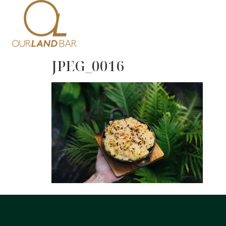
Home
Me
JPEG_0016