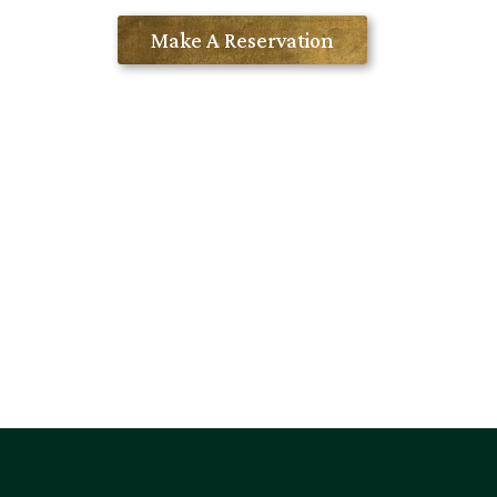
Contact Us
Make A Reservation