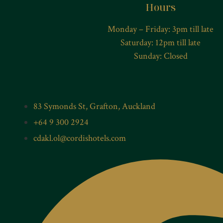
Hours
Monday – Friday: 3pm till late
Saturday: 12pm till late
Sunday: Closed
83 Symonds St, Grafton, Auckland
+64 9 300 2924
cdakl.ol@cordishotels.com