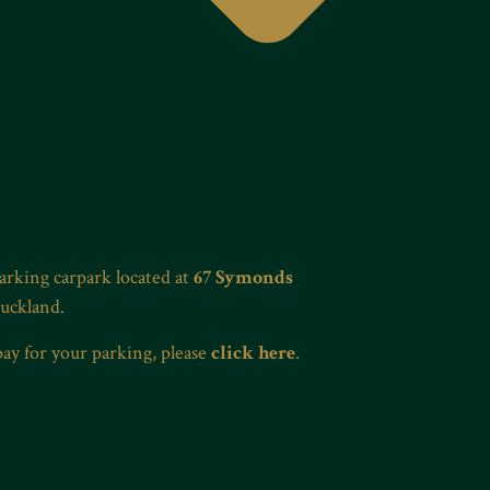
Parking carpark located at
67 Symonds
Auckland.
pay for your parking, please
click here
.