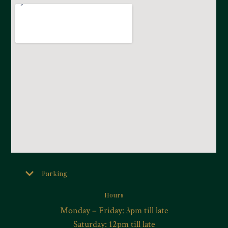
Parking
Hours
Monday – Friday: 3pm till late
Saturday: 12pm till late