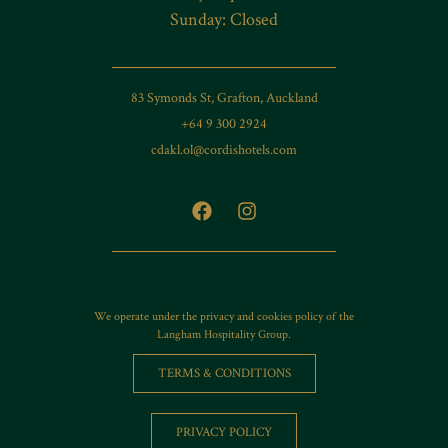
Sunday: Closed
83 Symonds St, Grafton, Auckland
+64 9 300 2924
cdakl.ol@cordishotels.com
We operate under the privacy and cookies policy of the
Langham Hospitality Group.
TERMS & CONDITIONS
PRIVACY POLICY