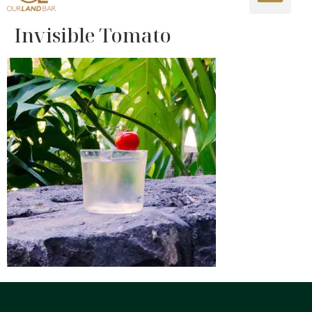
Invisible Tomato