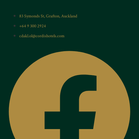
83 Symonds St, Grafton, Auckland
+64 9 300 2924
cdakl.ol@cordishotels.com