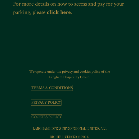
For more details on how to access and pay for your
parking, please
click here
.
We operate under the privacy and cookies policy of the
Langham Hospitality Group.
TERMS & CONDITIONS
PRIVACY POLICY
COOKIES POLICY
LANGHAM HOTELS INTERNATIONAL LIMITED. ALL
RIGHTS RESERVED © 2026