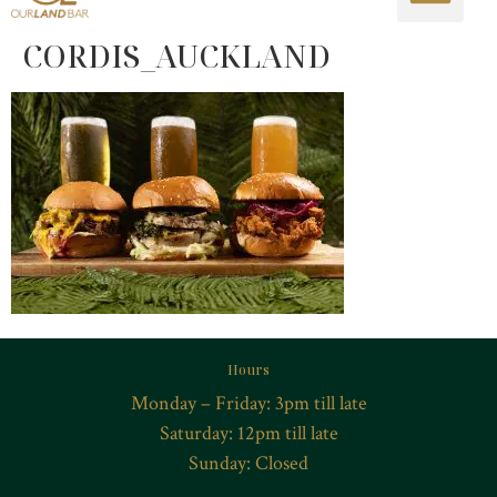
CORDIS_AUCKLAND
Hours
Monday – Friday: 3pm till late
Saturday: 12pm till late
Sunday: Closed