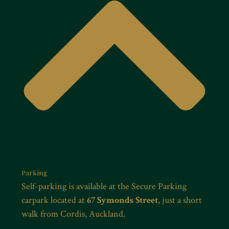
Parking
Self-parking is available at the Secure Parking
carpark located at
67 Symonds Street
, just a short
walk from Cordis, Auckland.