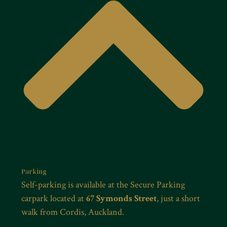
Parking
Self-parking is available at the Secure Parking
carpark located at
67 Symonds Street
, just a short
walk from Cordis, Auckland.