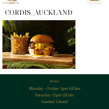
CORDIS_AUCKLAND
Hours
Monday – Friday: 3pm till late
Saturday: 12pm till late
Sunday: Closed