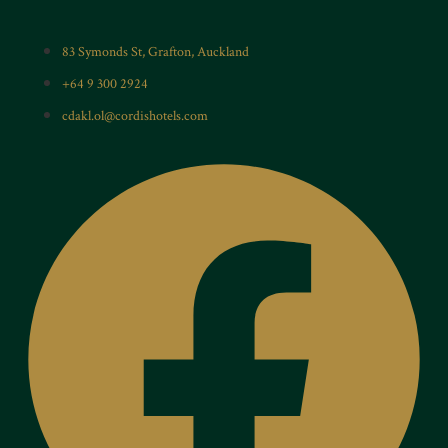
83 Symonds St, Grafton, Auckland
+64 9 300 2924
cdakl.ol@cordishotels.com