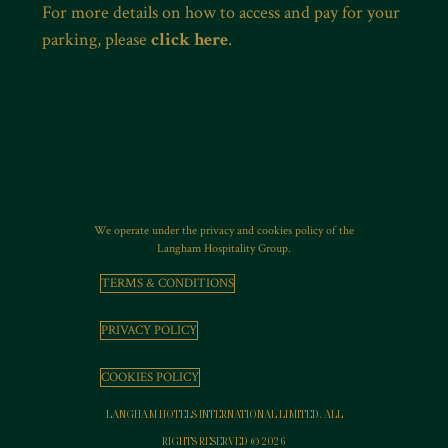
For more details on how to access and pay for your
parking, please
click here
.
We operate under the privacy and cookies policy of the
Langham Hospitality Group.
TERMS & CONDITIONS
PRIVACY POLICY
COOKIES POLICY
LANGHAM HOTELS INTERNATIONAL LIMITED. ALL
RIGHTS RESERVED © 2026