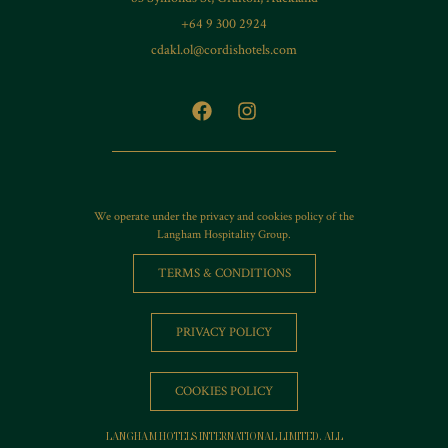
+64 9 300 2924
cdakl.ol@cordishotels.com
We operate under the privacy and cookies policy of the
Langham Hospitality Group.
TERMS & CONDITIONS
PRIVACY POLICY
COOKIES POLICY
LANGHAM HOTELS INTERNATIONAL LIMITED. ALL