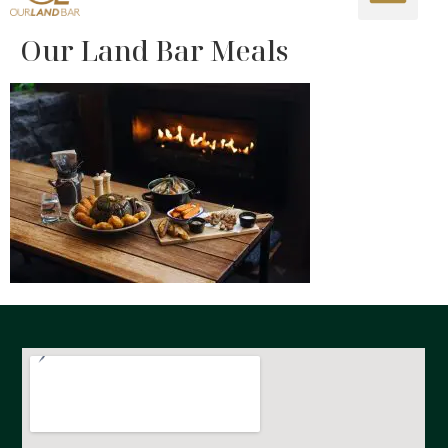
Our Land Bar Meals