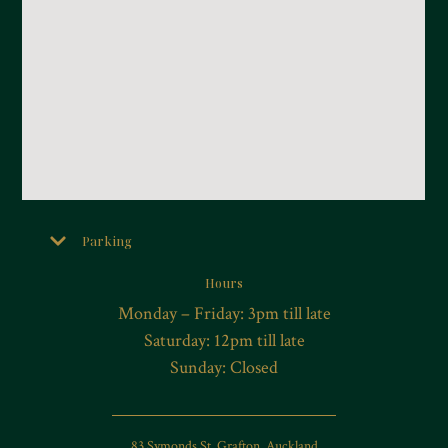
Parking
Hours
Monday – Friday: 3pm till late
Saturday: 12pm till late
Sunday: Closed
83 Symonds St, Grafton, Auckland