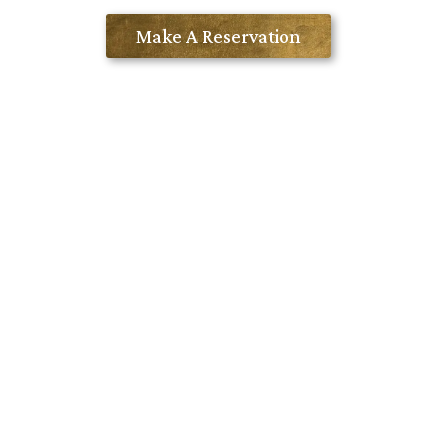
Contact Us
Make A Reservation