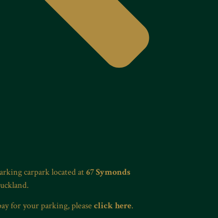
Parking carpark located at
67 Symonds
Auckland.
pay for your parking, please
click here
.