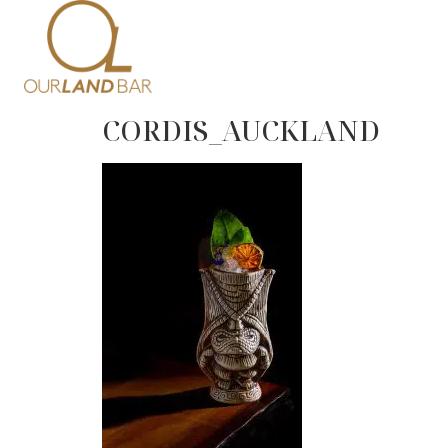
Home
Me
CORDIS_AUCKLAND