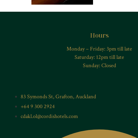
Hours
Monday – Friday: 3pm till late
Saturday: 12pm till late
Sunday: Closed
83 Symonds St, Grafton, Auckland
+64 9 300 2924
cdakl.ol@cordishotels.com