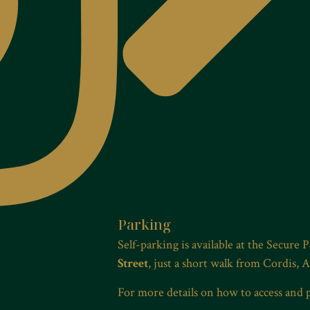
Parking
Self-parking is available at the Secure 
Street
, just a short walk from Cordis, 
For more details on how to access and 