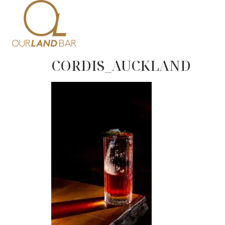
Home
Me
CORDIS_AUCKLAND