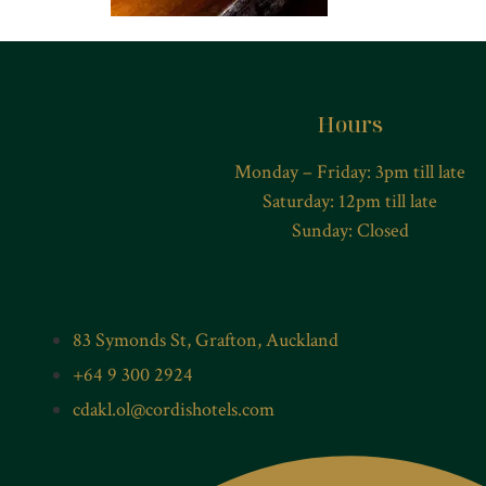
Hours
Monday – Friday: 3pm till late
Saturday: 12pm till late
Sunday: Closed
83 Symonds St, Grafton, Auckland
+64 9 300 2924
cdakl.ol@cordishotels.com