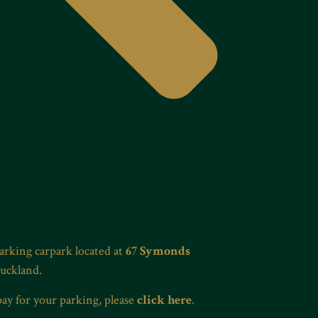
Parking carpark located at
67 Symonds
Auckland.
pay for your parking, please
click here
.