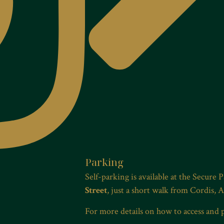
Parking
Self-parking is available at the Secure 
Street
, just a short walk from Cordis, 
For more details on how to access and 