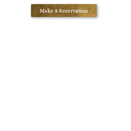
Contact Us
Make A Reservation