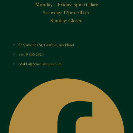
Monday – Friday: 3pm till late
Saturday: 12pm till late
Sunday: Closed
83 Symonds St, Grafton, Auckland
+64 9 300 2924
cdakl.ol@cordishotels.com