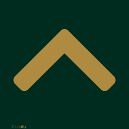
Parking