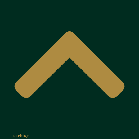
Parking