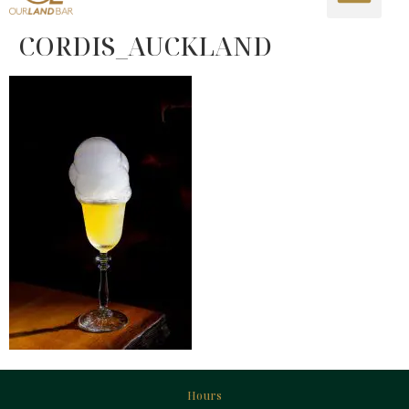
CORDIS_AUCKLAND
Hours