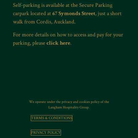
Self-parking is available at the Secure Parking
carpark located at
67 Symonds Street
, just a short
walk from Cordis, Auckland.
For more details on how to access and pay for your
parking, please
click here
.
We operate under the privacy and cookies policy of the
Langham Hospitality Group.
TERMS & CONDITIONS
PRIVACY POLICY