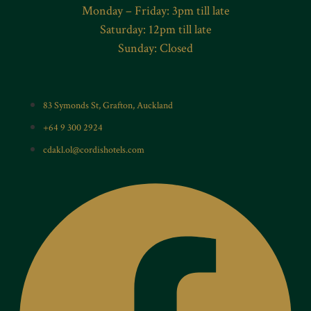
Monday – Friday: 3pm till late
Saturday: 12pm till late
Sunday: Closed
83 Symonds St, Grafton, Auckland
+64 9 300 2924
cdakl.ol@cordishotels.com