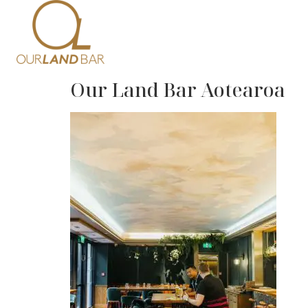
Home
Me
Our Land Bar Aotearoa