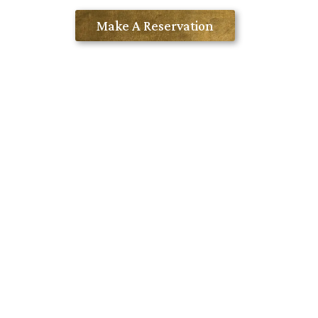
Contact Us
Make A Reservation