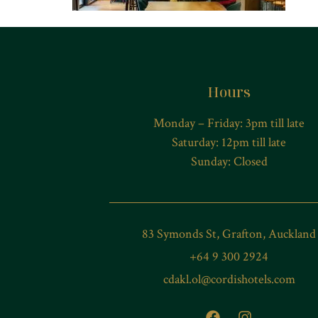
Hours
Monday – Friday: 3pm till late
Saturday: 12pm till late
Sunday: Closed
83 Symonds St, Grafton, Auckland
+64 9 300 2924
cdakl.ol@cordishotels.com